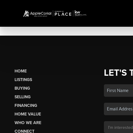
LET'S 
HOME
LISTINGS
BUYING
SELLING
FINANCING
HOME VALUE
WHO WE ARE
CONNECT