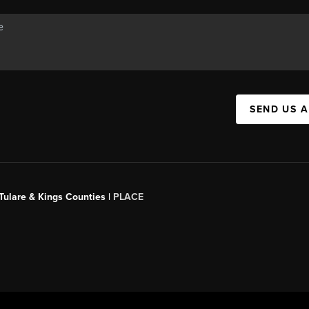
SEND US 
 Tulare & Kings Counties |
PLACE