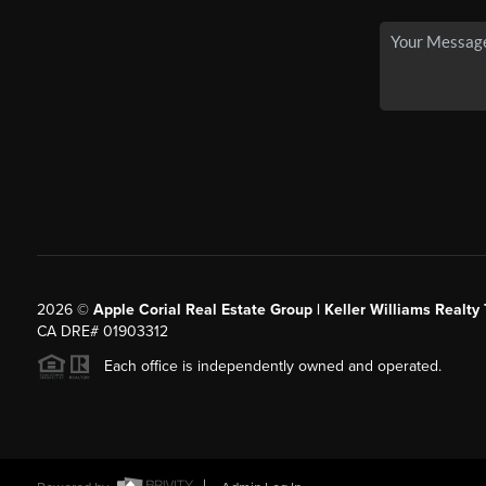
2026
©
Apple Corial Real Estate Group | Keller Williams Realty
CA DRE# 01903312
Each office is independently owned and operated.