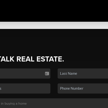
TALK REAL ESTATE.