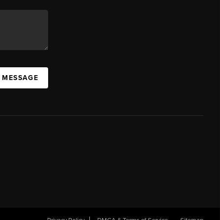
A MESSAGE