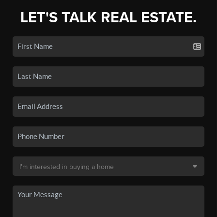
LET'S TALK REAL ESTATE.