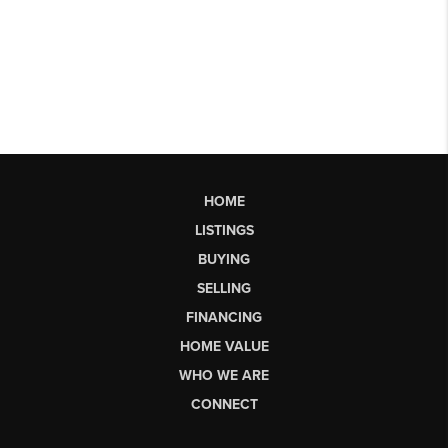
HOME
LISTINGS
BUYING
SELLING
FINANCING
HOME VALUE
WHO WE ARE
CONNECT