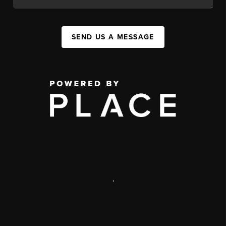
SEND US A MESSAGE
,