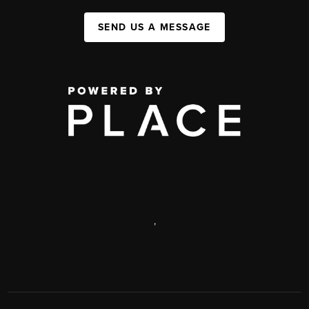
SEND US A MESSAGE
,