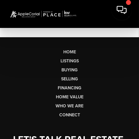
HOME
LISTINGS
BUYING
SELLING
FINANCING
HOME VALUE
WHO WE ARE
CONNECT