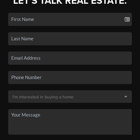
LET'S TALK REAL ESTATE.