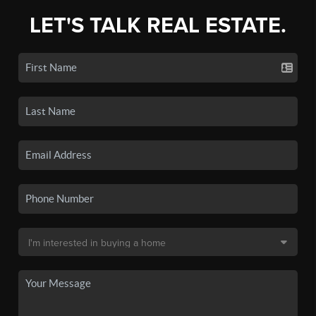
LET'S TALK REAL ESTATE.