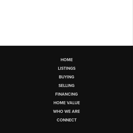
HOME
LISTINGS
BUYING
SELLING
FINANCING
HOME VALUE
WHO WE ARE
CONNECT