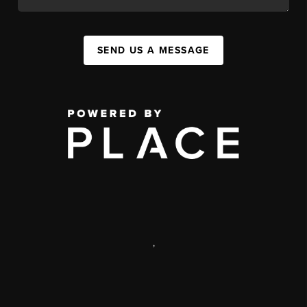
SEND US A MESSAGE
,