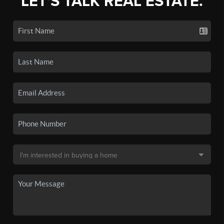
LET'S TALK REAL ESTATE.