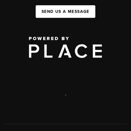
SEND US A MESSAGE
,