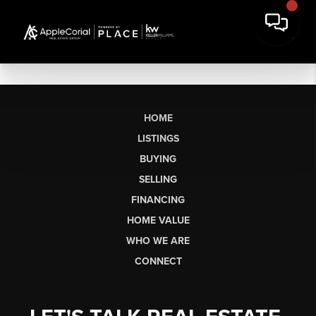
HOME
LISTINGS
BUYING
SELLING
FINANCING
HOME VALUE
WHO WE ARE
CONNECT