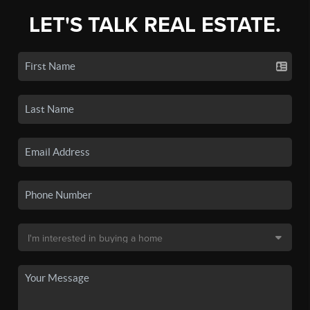
LET'S TALK REAL ESTATE.