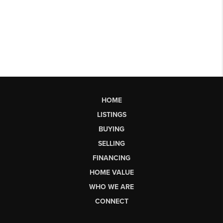
HOME
LISTINGS
BUYING
SELLING
FINANCING
HOME VALUE
WHO WE ARE
CONNECT