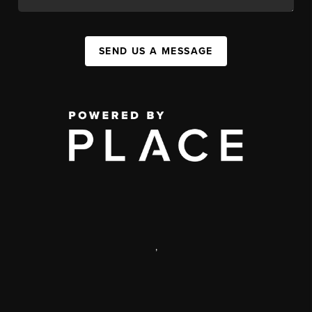
SEND US A MESSAGE
,