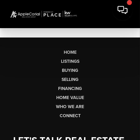
HOME
LISTINGS
BUYING
SELLING
FINANCING
HOME VALUE
WHO WE ARE
CONNECT