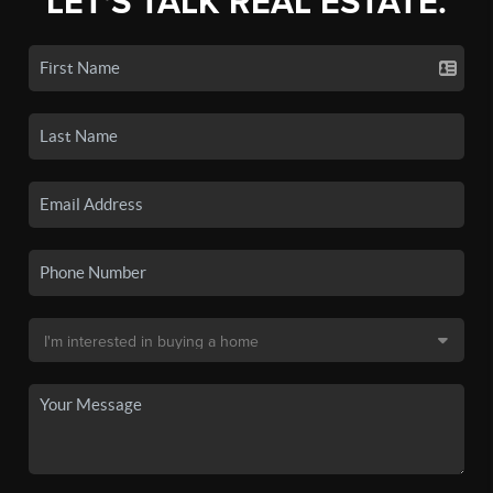
LET'S TALK REAL ESTATE.