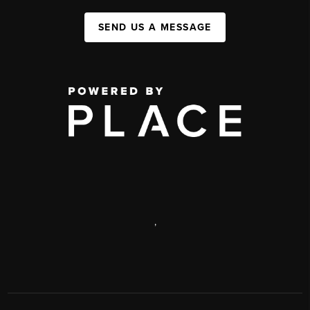
SEND US A MESSAGE
,