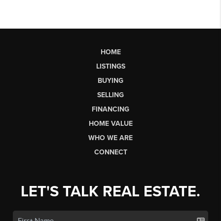
HOME
LISTINGS
BUYING
SELLING
FINANCING
HOME VALUE
WHO WE ARE
CONNECT
LET'S TALK REAL ESTATE.