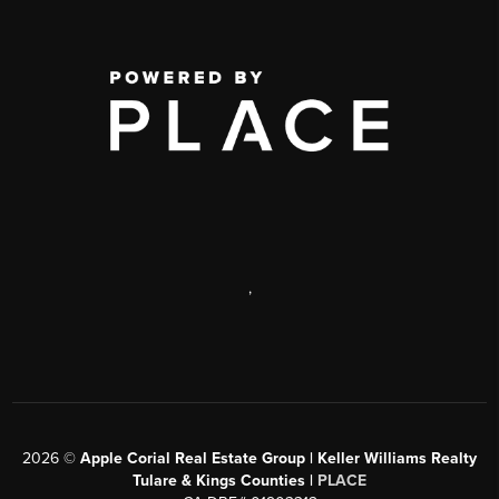
,
2026
©
Apple Corial Real Estate Group | Keller Williams Realty
Tulare & Kings Counties |
PLACE