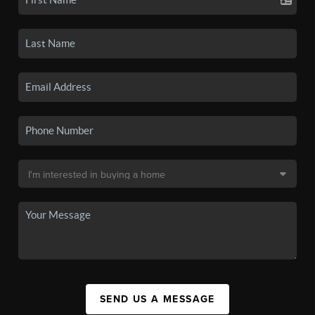
SEND US A MESSAGE