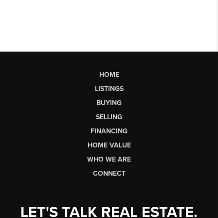
HOME
LISTINGS
BUYING
SELLING
FINANCING
HOME VALUE
WHO WE ARE
CONNECT
LET'S TALK REAL ESTATE.