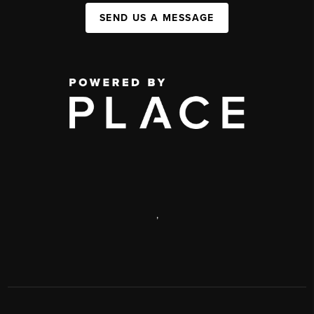
SEND US A MESSAGE
,