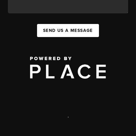
SEND US A MESSAGE
,