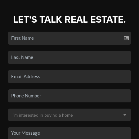
LET'S TALK REAL ESTATE.