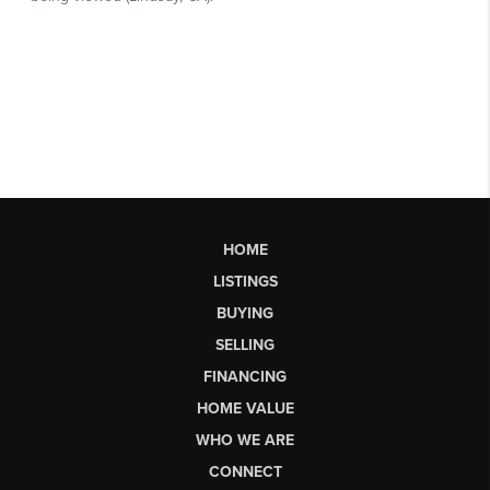
HOME
LISTINGS
BUYING
SELLING
FINANCING
HOME VALUE
WHO WE ARE
CONNECT