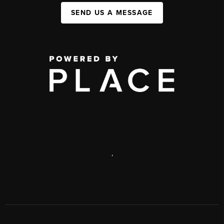
SEND US A MESSAGE
,