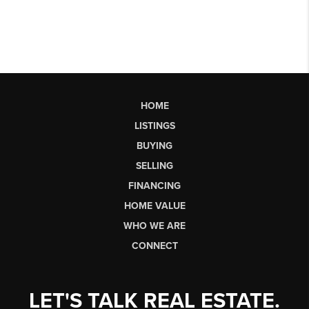
HOME
LISTINGS
BUYING
SELLING
FINANCING
HOME VALUE
WHO WE ARE
CONNECT
LET'S TALK REAL ESTATE.