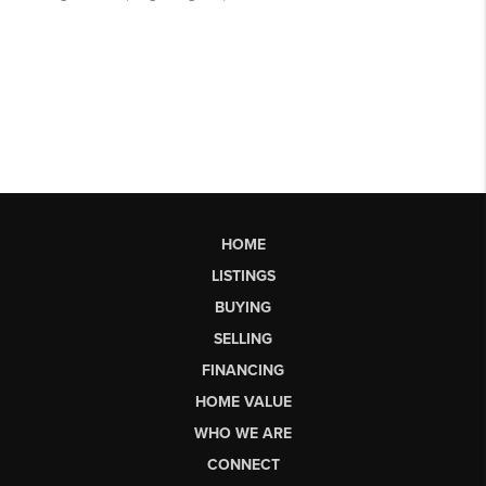
HOME
LISTINGS
BUYING
SELLING
FINANCING
HOME VALUE
WHO WE ARE
CONNECT