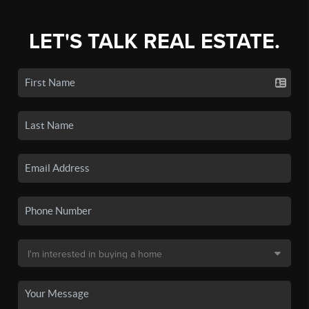
LET'S TALK REAL ESTATE.