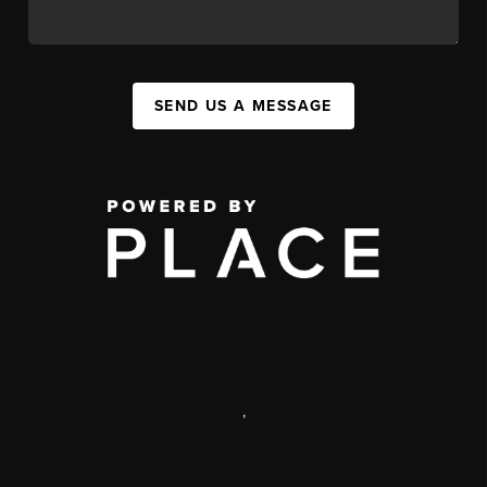
SEND US A MESSAGE
,