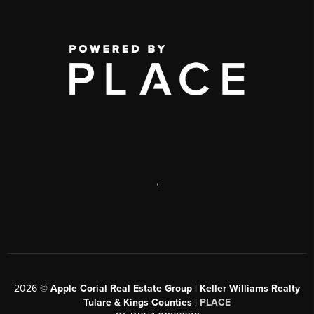
,
2026
©
Apple Corial Real Estate Group | Keller Williams Realty
Tulare & Kings Counties |
PLACE