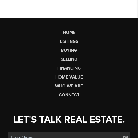
HOME
LISTINGS
BUYING
SELLING
FINANCING
HOME VALUE
WHO WE ARE
CONNECT
LET'S TALK REAL ESTATE.