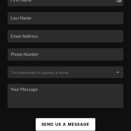
SEND US A MESSAGE