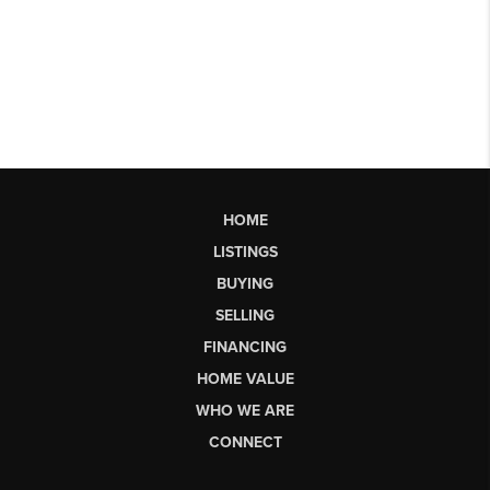
HOME
LISTINGS
BUYING
SELLING
FINANCING
HOME VALUE
WHO WE ARE
CONNECT