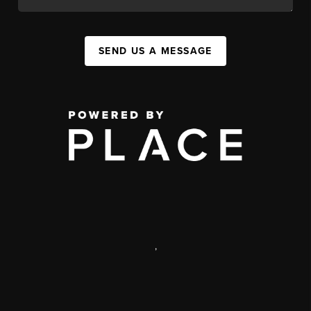
SEND US A MESSAGE
,