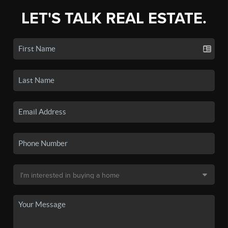
LET'S TALK REAL ESTATE.