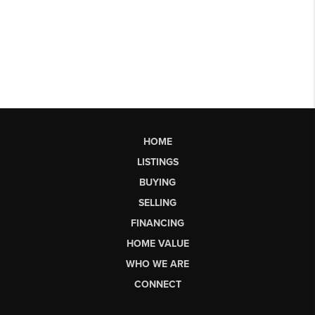
HOME
LISTINGS
BUYING
SELLING
FINANCING
HOME VALUE
WHO WE ARE
CONNECT