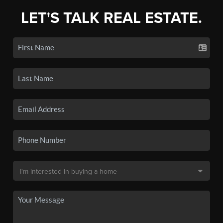
LET'S TALK REAL ESTATE.