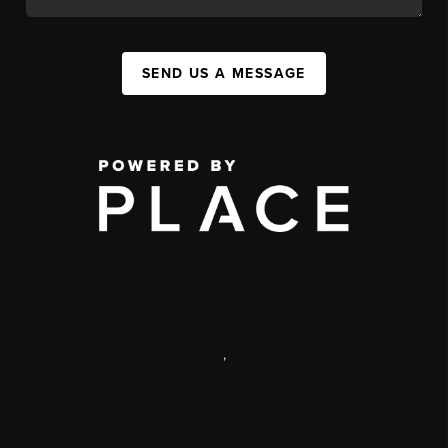
SEND US A MESSAGE
,