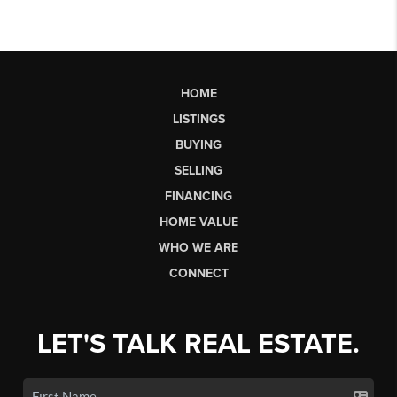
HOME
LISTINGS
BUYING
SELLING
FINANCING
HOME VALUE
WHO WE ARE
CONNECT
LET'S TALK REAL ESTATE.