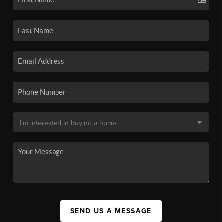
SEND US A MESSAGE