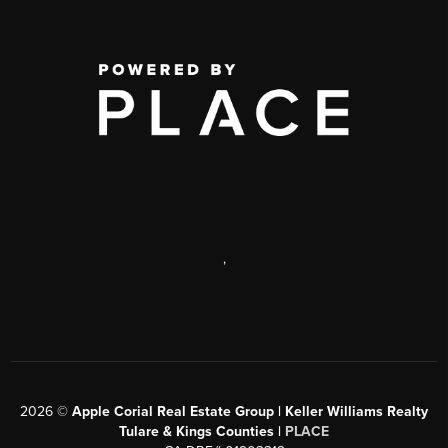
,
2026
©
Apple Corial Real Estate Group | Keller Williams Realty
Tulare & Kings Counties |
PLACE