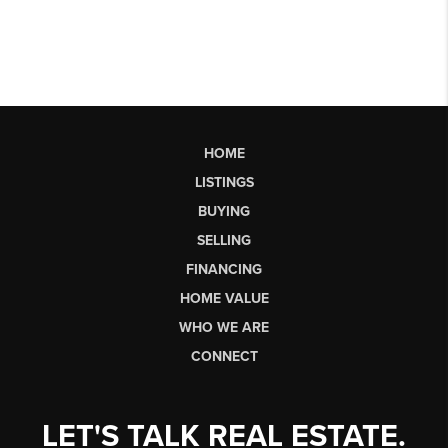
HOME
LISTINGS
BUYING
SELLING
FINANCING
HOME VALUE
WHO WE ARE
CONNECT
LET'S TALK REAL ESTATE.