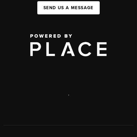
SEND US A MESSAGE
,