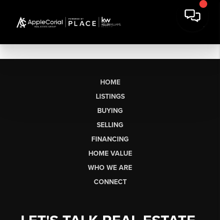
HOME
LISTINGS
BUYING
SELLING
FINANCING
HOME VALUE
WHO WE ARE
CONNECT