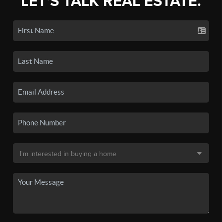
LET'S TALK REAL ESTATE.