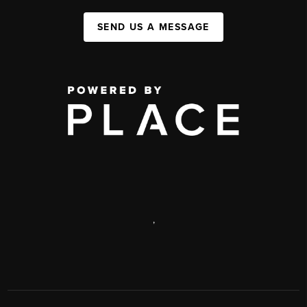
SEND US A MESSAGE
,