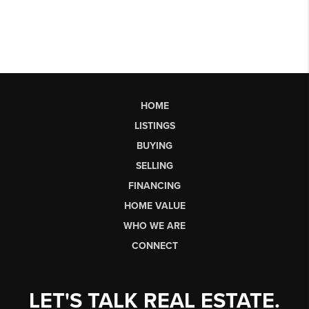
HOME
LISTINGS
BUYING
SELLING
FINANCING
HOME VALUE
WHO WE ARE
CONNECT
LET'S TALK REAL ESTATE.