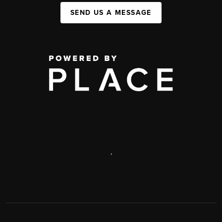
SEND US A MESSAGE
,