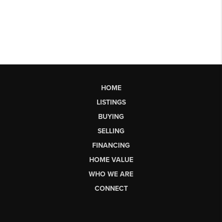
HOME
LISTINGS
BUYING
SELLING
FINANCING
HOME VALUE
WHO WE ARE
CONNECT