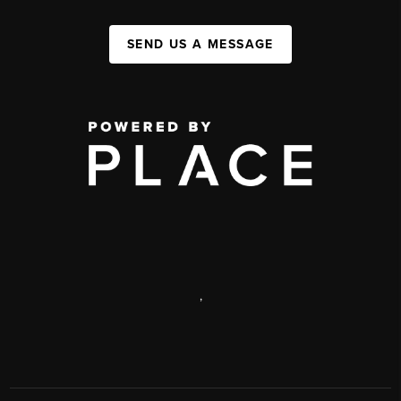
SEND US A MESSAGE
,