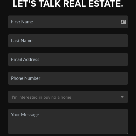
LET'S TALK REAL ESTATE.