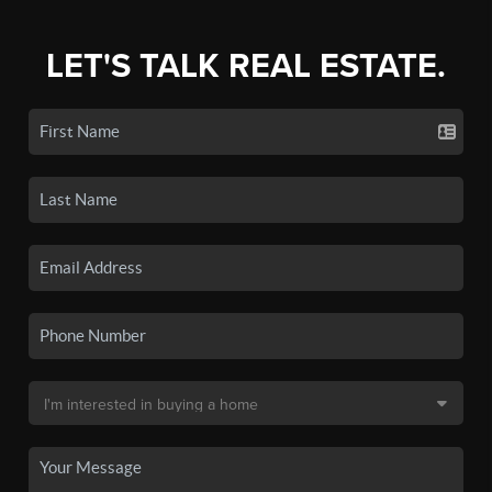
LET'S TALK REAL ESTATE.