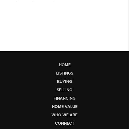
HOME
LISTINGS
BUYING
SELLING
FINANCING
HOME VALUE
WHO WE ARE
CONNECT