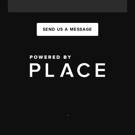
SEND US A MESSAGE
,