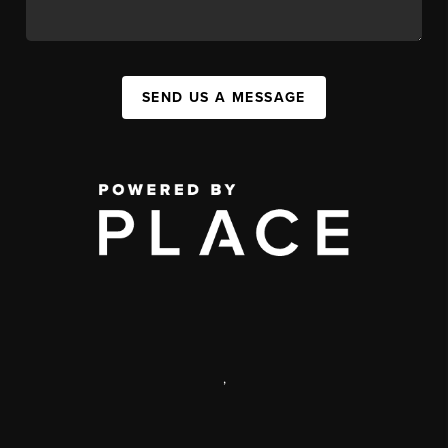
SEND US A MESSAGE
,