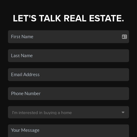
LET'S TALK REAL ESTATE.