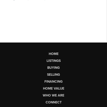
HOME
LISTINGS
BUYING
SELLING
FINANCING
HOME VALUE
WHO WE ARE
CONNECT