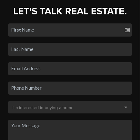
LET'S TALK REAL ESTATE.