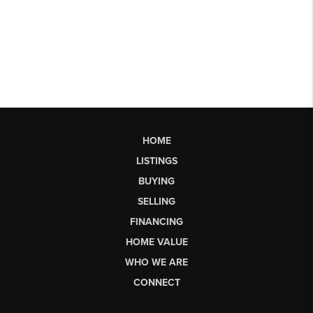
HOME
LISTINGS
BUYING
SELLING
FINANCING
HOME VALUE
WHO WE ARE
CONNECT