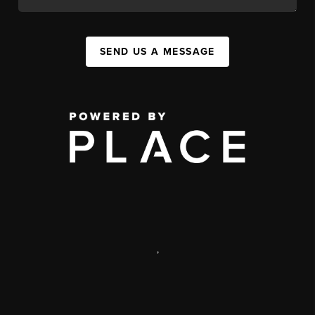
SEND US A MESSAGE
,