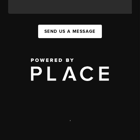
SEND US A MESSAGE
,