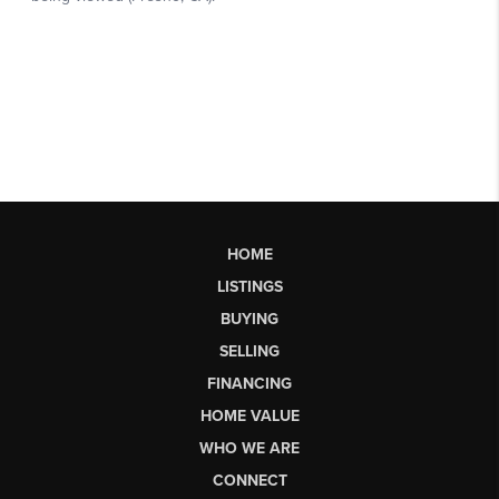
HOME
LISTINGS
BUYING
SELLING
FINANCING
HOME VALUE
WHO WE ARE
CONNECT