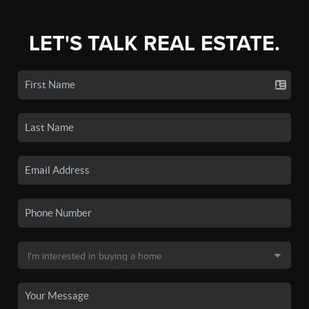
LET'S TALK REAL ESTATE.