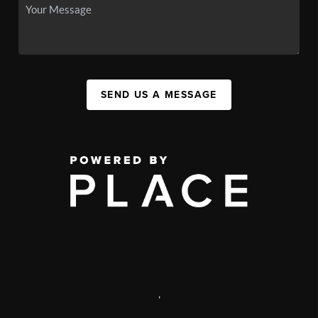
SEND US A MESSAGE
,