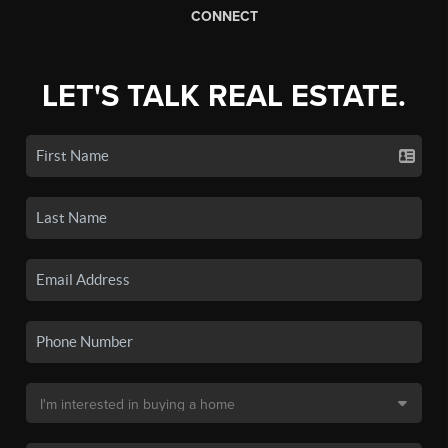
CONNECT
LET'S TALK REAL ESTATE.