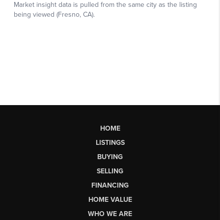
HOME
LISTINGS
BUYING
SELLING
FINANCING
HOME VALUE
WHO WE ARE