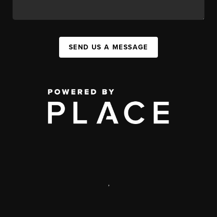
SEND US A MESSAGE
,