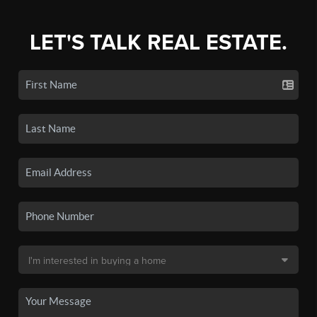
LET'S TALK REAL ESTATE.