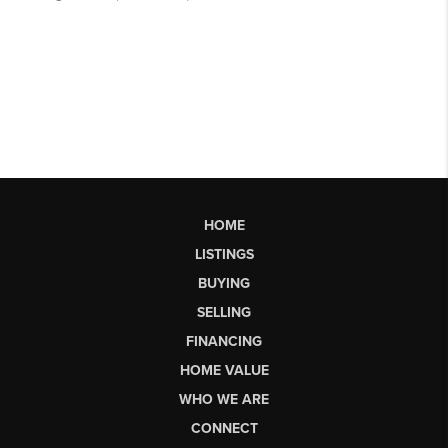
HOME
LISTINGS
BUYING
SELLING
FINANCING
HOME VALUE
WHO WE ARE
CONNECT