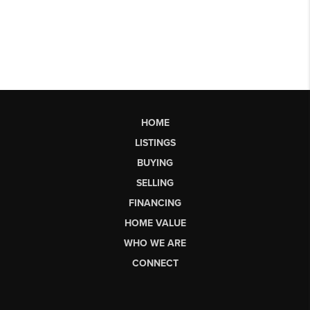
HOME
LISTINGS
BUYING
SELLING
FINANCING
HOME VALUE
WHO WE ARE
CONNECT