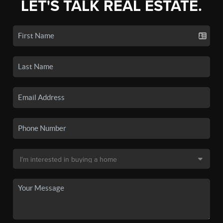
LET'S TALK REAL ESTATE.