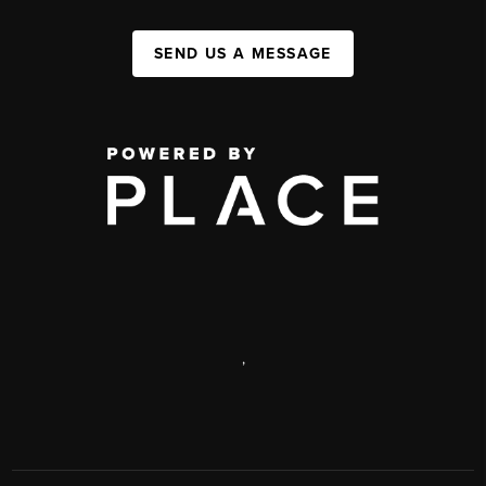
SEND US A MESSAGE
,