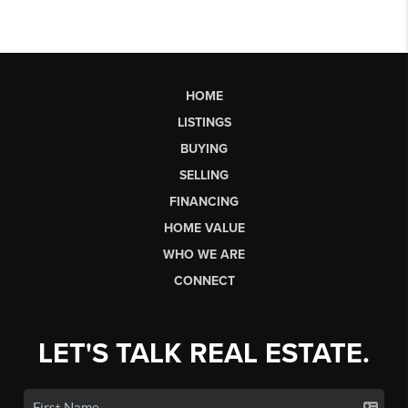
HOME
LISTINGS
BUYING
SELLING
FINANCING
HOME VALUE
WHO WE ARE
CONNECT
LET'S TALK REAL ESTATE.