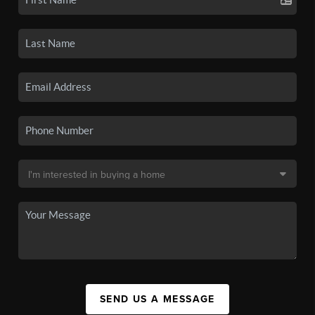
SEND US A MESSAGE