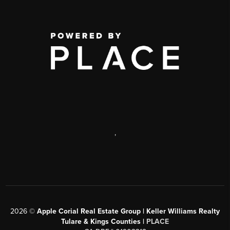
,
2026
©
Apple Corial Real Estate Group | Keller Williams Realty
Tulare & Kings Counties |
PLACE