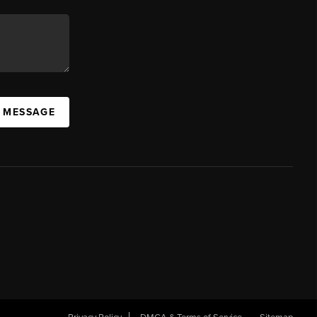
A MESSAGE