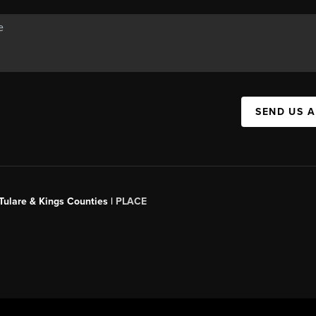
SEND US 
 Tulare & Kings Counties |
PLACE