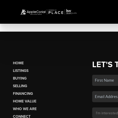
LET'S 
HOME
LISTINGS
BUYING
SELLING
FINANCING
HOME VALUE
WHO WE ARE
CONNECT