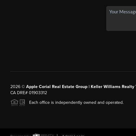
2026
©
Apple Corial Real Estate Group | Keller Williams Realty
CA DRE# 01903312
Each office is independently owned and operated.