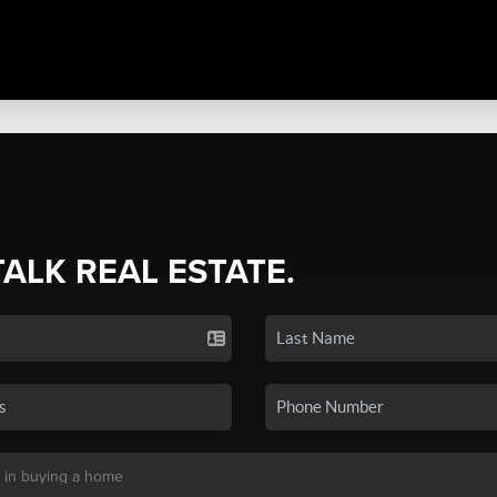
TALK REAL ESTATE.