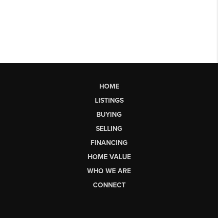
HOME
LISTINGS
BUYING
SELLING
FINANCING
HOME VALUE
WHO WE ARE
CONNECT