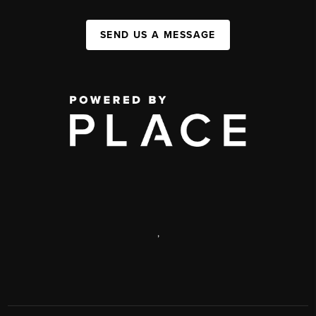
SEND US A MESSAGE
,