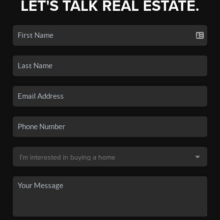
LET'S TALK REAL ESTATE.