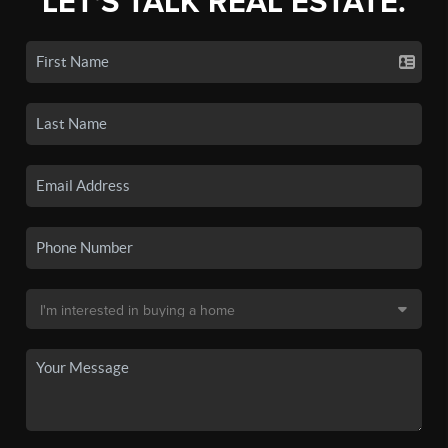
LET'S TALK REAL ESTATE.