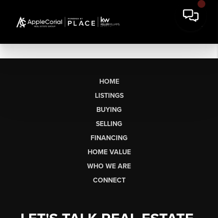
HOME
LISTINGS
BUYING
SELLING
FINANCING
HOME VALUE
WHO WE ARE
CONNECT