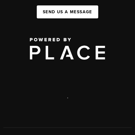
SEND US A MESSAGE
,