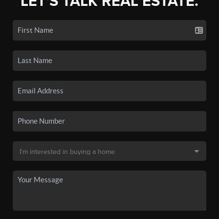
LET'S TALK REAL ESTATE.