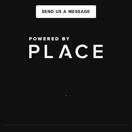
SEND US A MESSAGE
,