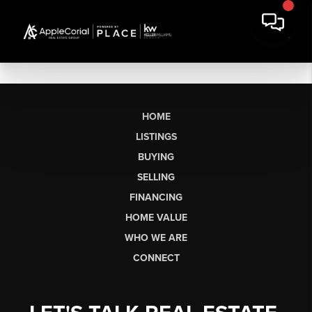
HOME
LISTINGS
BUYING
SELLING
FINANCING
HOME VALUE
WHO WE ARE
CONNECT