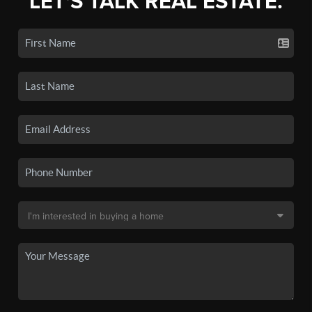
LET'S TALK REAL ESTATE.