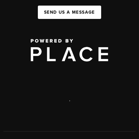
SEND US A MESSAGE
,