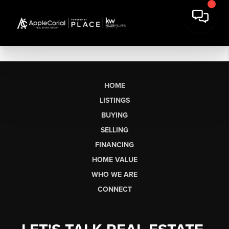
HOME
LISTINGS
BUYING
SELLING
FINANCING
HOME VALUE
WHO WE ARE
CONNECT