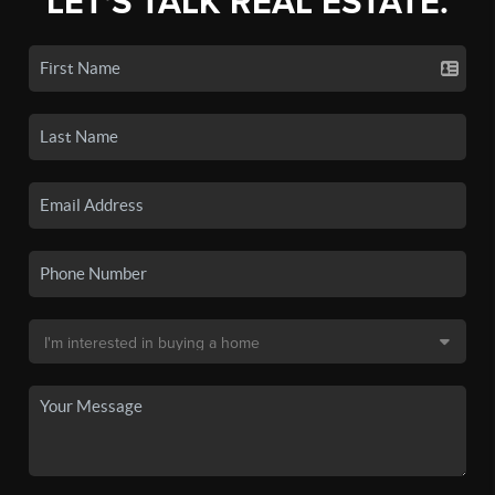
LET'S TALK REAL ESTATE.