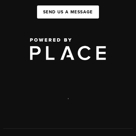
SEND US A MESSAGE
,