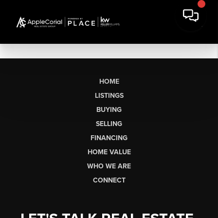
HOME
LISTINGS
BUYING
SELLING
FINANCING
HOME VALUE
WHO WE ARE
CONNECT