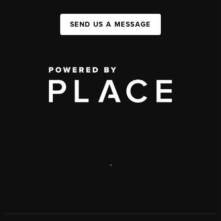
SEND US A MESSAGE
,