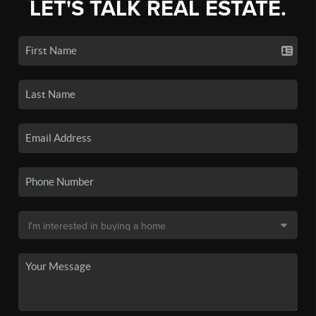
LET'S TALK REAL ESTATE.