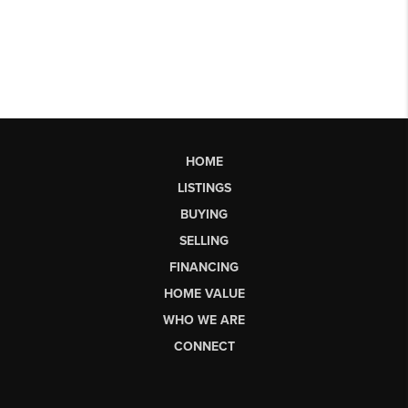
HOME
LISTINGS
BUYING
SELLING
FINANCING
HOME VALUE
WHO WE ARE
CONNECT