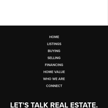
HOME
LISTINGS
BUYING
SELLING
FINANCING
HOME VALUE
WHO WE ARE
CONNECT
LET'S TALK REAL ESTATE.