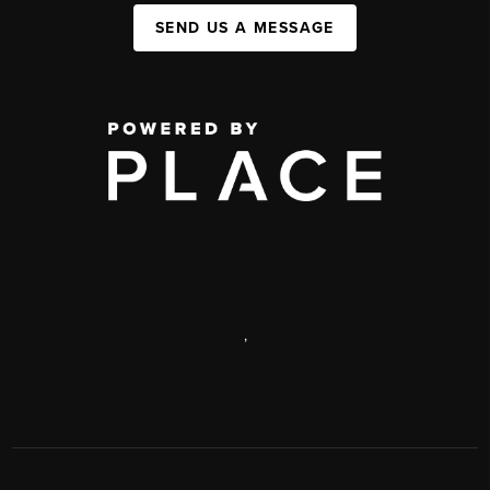
SEND US A MESSAGE
,