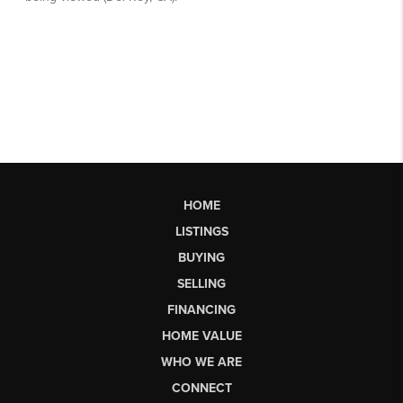
HOME
LISTINGS
BUYING
SELLING
FINANCING
HOME VALUE
WHO WE ARE
CONNECT