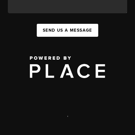
SEND US A MESSAGE
,