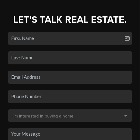
LET'S TALK REAL ESTATE.