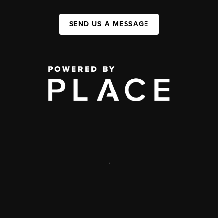
SEND US A MESSAGE
,