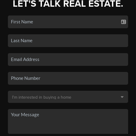
LET'S TALK REAL ESTATE.