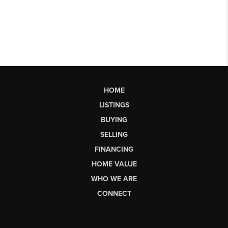
HOME
LISTINGS
BUYING
SELLING
FINANCING
HOME VALUE
WHO WE ARE
CONNECT