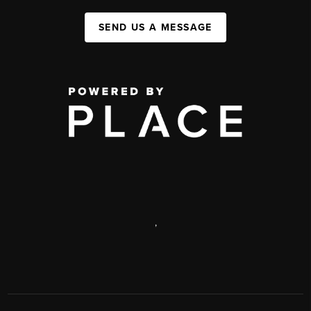
SEND US A MESSAGE
,