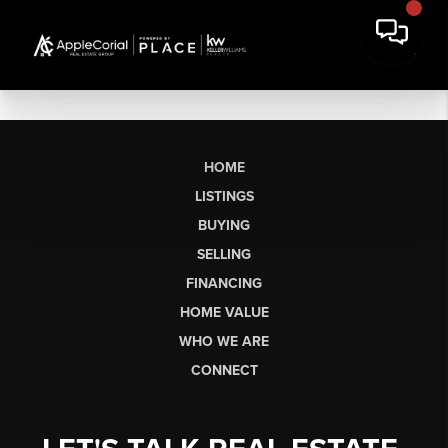
HOME
LISTINGS
BUYING
SELLING
FINANCING
HOME VALUE
WHO WE ARE
CONNECT