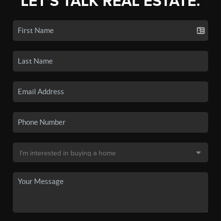
LET'S TALK REAL ESTATE.