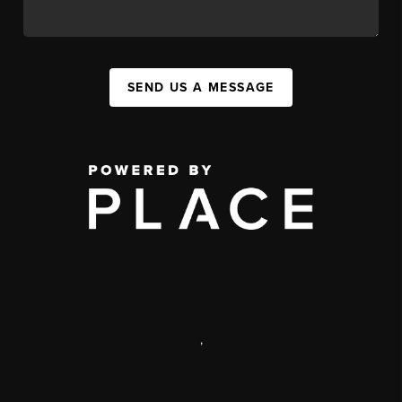
SEND US A MESSAGE
,