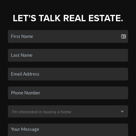
LET'S TALK REAL ESTATE.