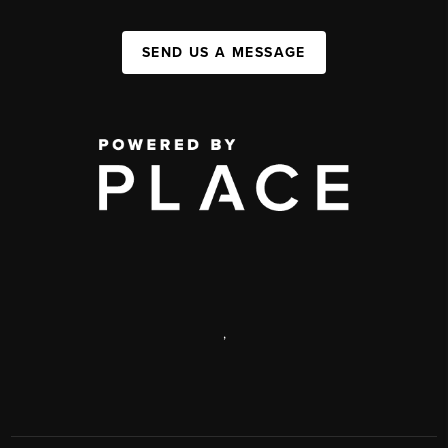
SEND US A MESSAGE
,