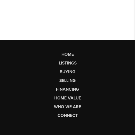
HOME
LISTINGS
BUYING
SELLING
FINANCING
HOME VALUE
WHO WE ARE
CONNECT