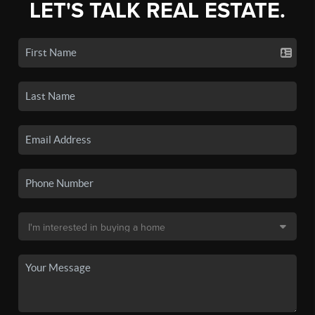
LET'S TALK REAL ESTATE.