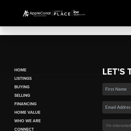
LET'S 
HOME
LISTINGS
BUYING
SELLING
FINANCING
HOME VALUE
WHO WE ARE
CONNECT