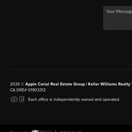
2026
©
Apple Corial Real Estate Group | Keller Williams Realty
CA DRE# 01903312
Each office is independently owned and operated.