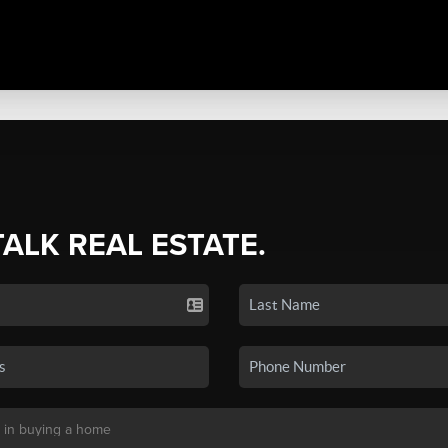
TALK REAL ESTATE.