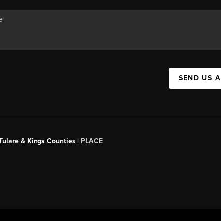
SEND US 
 Tulare & Kings Counties |
PLACE