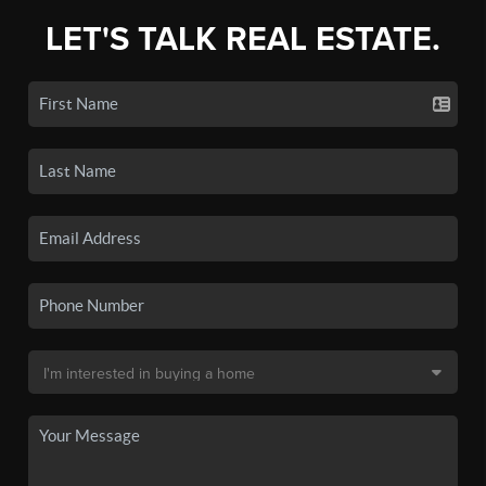
LET'S TALK REAL ESTATE.