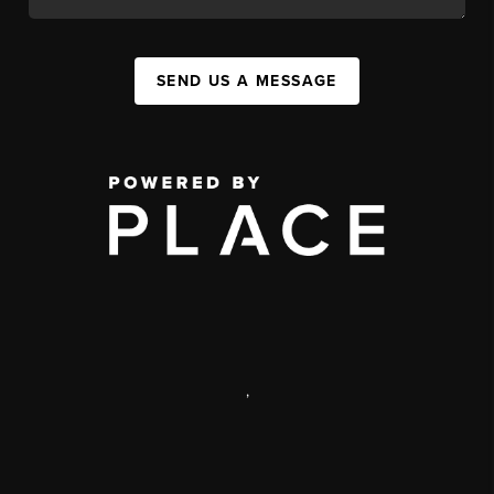
SEND US A MESSAGE
,