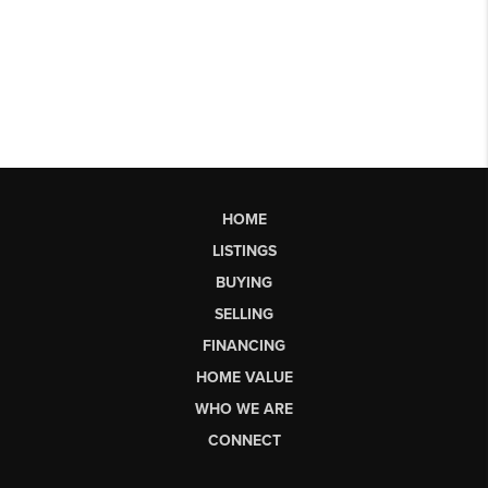
HOME
LISTINGS
BUYING
SELLING
FINANCING
HOME VALUE
WHO WE ARE
CONNECT