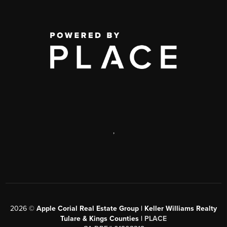
,
2026
©
Apple Corial Real Estate Group | Keller Williams Realty
Tulare & Kings Counties |
PLACE