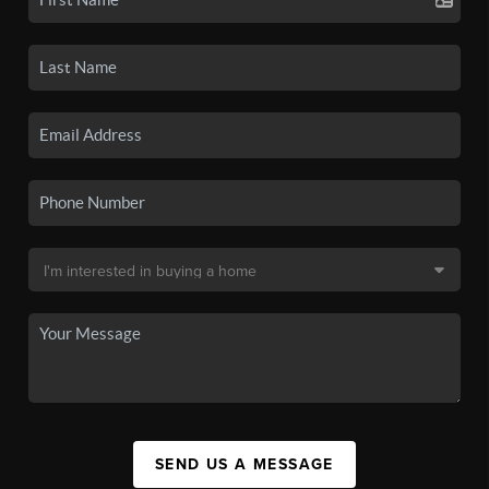
SEND US A MESSAGE