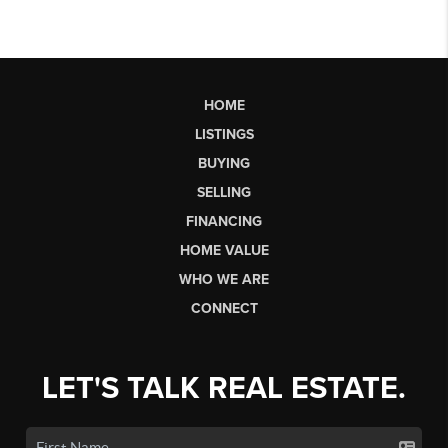
HOME
LISTINGS
BUYING
SELLING
FINANCING
HOME VALUE
WHO WE ARE
CONNECT
LET'S TALK REAL ESTATE.