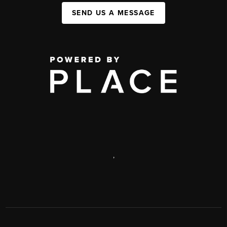
SEND US A MESSAGE
,