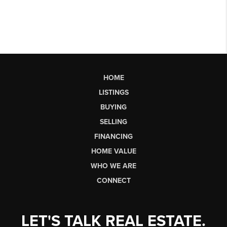
HOME
LISTINGS
BUYING
SELLING
FINANCING
HOME VALUE
WHO WE ARE
CONNECT
LET'S TALK REAL ESTATE.