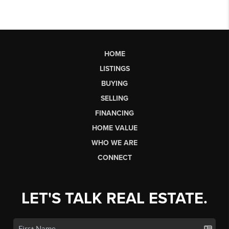
HOME
LISTINGS
BUYING
SELLING
FINANCING
HOME VALUE
WHO WE ARE
CONNECT
LET'S TALK REAL ESTATE.