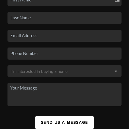
SEND US A MESSAGE