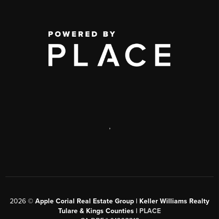
,
2026
©
Apple Corial Real Estate Group | Keller Williams Realty
Tulare & Kings Counties |
PLACE