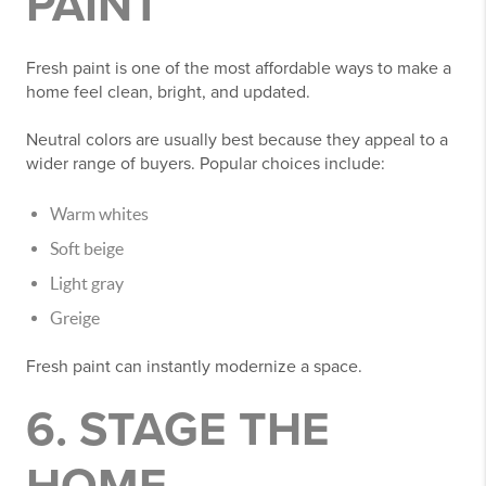
PAINT
Fresh paint is one of the most affordable ways to make a
home feel clean, bright, and updated.
Neutral colors are usually best because they appeal to a
wider range of buyers. Popular choices include:
Warm whites
Soft beige
Light gray
Greige
Fresh paint can instantly modernize a space.
6. STAGE THE