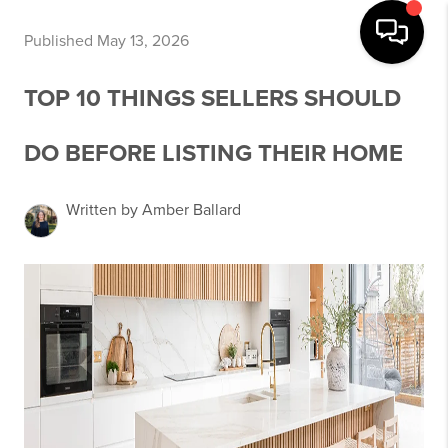
Published May 13, 2026
TOP 10 THINGS SELLERS SHOULD
DO BEFORE LISTING THEIR HOME
Written by Amber Ballard