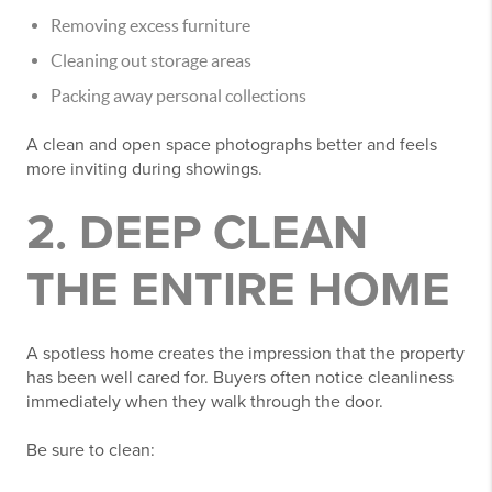
Removing excess furniture
Cleaning out storage areas
Packing away personal collections
A clean and open space photographs better and feels
more inviting during showings.
2. DEEP CLEAN
THE ENTIRE HOME
A spotless home creates the impression that the property
has been well cared for. Buyers often notice cleanliness
immediately when they walk through the door.
Be sure to clean: