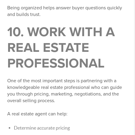
Being organized helps answer buyer questions quickly
and builds trust.
10. WORK WITH A
REAL ESTATE
PROFESSIONAL
One of the most important steps is partnering with a
knowledgeable real estate professional who can guide
you through pricing, marketing, negotiations, and the
overall selling process.
A real estate agent can help:
Determine accurate pricing