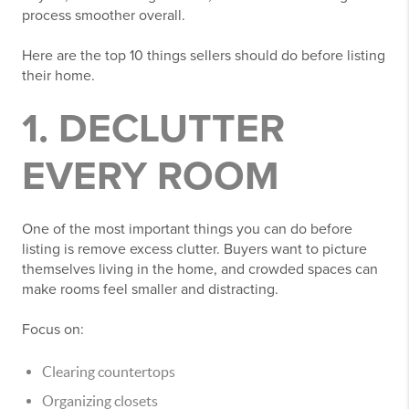
process smoother overall.
Here are the top 10 things sellers should do before listing
their home.
1. DECLUTTER
EVERY ROOM
One of the most important things you can do before
listing is remove excess clutter. Buyers want to picture
themselves living in the home, and crowded spaces can
make rooms feel smaller and distracting.
Focus on:
Clearing countertops
Organizing closets