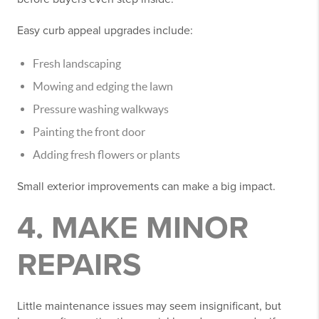
Easy curb appeal upgrades include:
Fresh landscaping
Mowing and edging the lawn
Pressure washing walkways
Painting the front door
Adding fresh flowers or plants
Small exterior improvements can make a big impact.
4. MAKE MINOR
REPAIRS
Little maintenance issues may seem insignificant, but