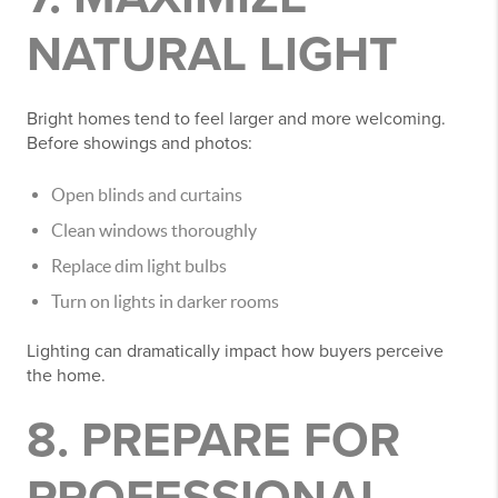
NATURAL LIGHT
Bright homes tend to feel larger and more welcoming.
Before showings and photos:
Open blinds and curtains
Clean windows thoroughly
Replace dim light bulbs
Turn on lights in darker rooms
Lighting can dramatically impact how buyers perceive
the home.
8. PREPARE FOR