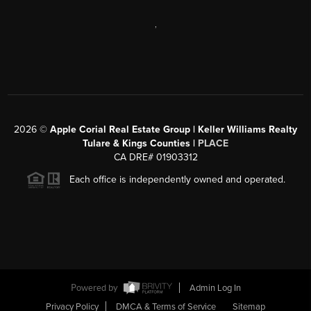
,
2026
©
Apple Corial Real Estate Group | Keller Williams Realty
Tulare & Kings Counties |
PLACE
CA DRE# 01903312
Each office is independently owned and operated.
Powered by
Admin Log In
Privacy Policy
DMCA & Terms of Service
Sitemap