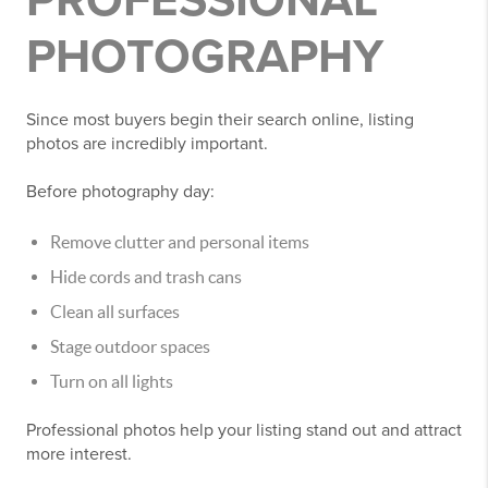
PROFESSIONAL
PHOTOGRAPHY
Since most buyers begin their search online, listing
photos are incredibly important.
Before photography day:
Remove clutter and personal items
Hide cords and trash cans
Clean all surfaces
Stage outdoor spaces
Turn on all lights
Professional photos help your listing stand out and attract
more interest.