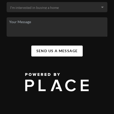
SEND US A MESSAGE