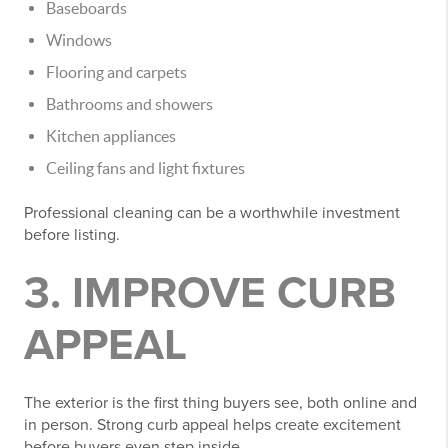
Baseboards
Windows
Flooring and carpets
Bathrooms and showers
Kitchen appliances
Ceiling fans and light fixtures
Professional cleaning can be a worthwhile investment
before listing.
3. IMPROVE CURB
APPEAL
The exterior is the first thing buyers see, both online and
in person. Strong curb appeal helps create excitement
before buyers even step inside.