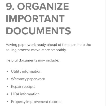
9. ORGANIZE
IMPORTANT
DOCUMENTS
Having paperwork ready ahead of time can help the
selling process move more smoothly.
Helpful documents may include:
Utility information
Warranty paperwork
Repair receipts
HOA information
Property improvement records