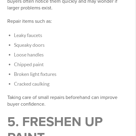
buyers often notice them quickly and may wonder if
larger problems exist.
Repair items such as:
Leaky faucets
Squeaky doors
Loose handles
Chipped paint
Broken light fixtures
Cracked caulking
Taking care of small repairs beforehand can improve
buyer confidence.
5. FRESHEN UP