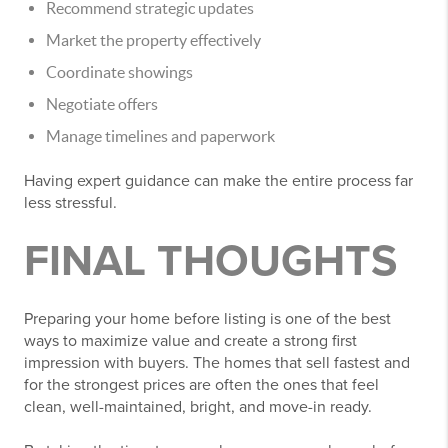
Recommend strategic updates
Market the property effectively
Coordinate showings
Negotiate offers
Manage timelines and paperwork
Having expert guidance can make the entire process far
less stressful.
FINAL THOUGHTS
Preparing your home before listing is one of the best
ways to maximize value and create a strong first
impression with buyers. The homes that sell fastest and
for the strongest prices are often the ones that feel
clean, well-maintained, bright, and move-in ready.