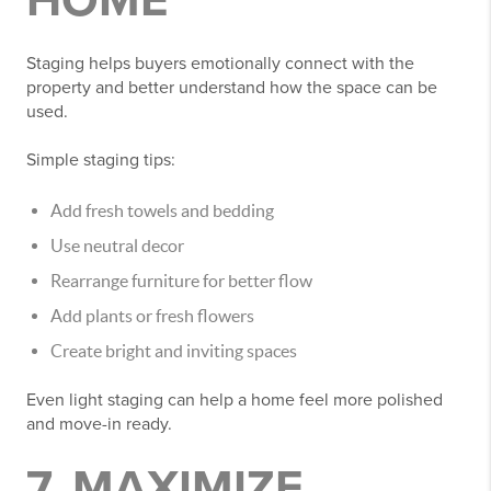
HOME
Staging helps buyers emotionally connect with the
property and better understand how the space can be
used.
Simple staging tips:
Add fresh towels and bedding
Use neutral decor
Rearrange furniture for better flow
Add plants or fresh flowers
Create bright and inviting spaces
Even light staging can help a home feel more polished
and move-in ready.
7. MAXIMIZE