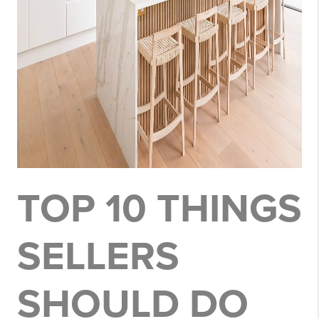
TOP 10 THINGS
SELLERS
SHOULD DO