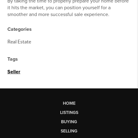
By taking the time to properly prepare your home before
it hits the market, you can position yourself for a
smoother and more successful sale experience.
Categories
Real Estate
Tags
Seller
HOME
LISTINGS
BUYING
SELLING