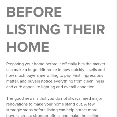
BEFORE
LISTING THEIR
HOME
Preparing your home before it officially hits the market
can make a huge difference in how quickly it sells and
how much buyers are willing to pay. First impressions
matter, and buyers notice everything from cleanliness
and curb appeal to lighting and overall condition.
The good news is that you do not always need major
renovations to make your home stand out. A few
strategic steps before listing can help attract more
buyers, create stronger offers, and make the selling