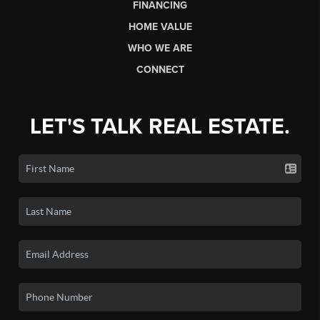
FINANCING
HOME VALUE
WHO WE ARE
CONNECT
LET'S TALK REAL ESTATE.